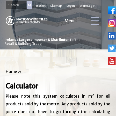
Basket
Sitemap
Log In
Store Log In
Menu
Irelands Largest Importer & Distributor
To The
Retail & Building Trade
Home
»
Calculator
Please note this system calculates in m² for all
products sold by the metre. Any products sold by the
piece does not have to go through the calculating