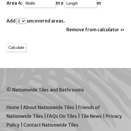
Area 4:
m x
m
Add
uncovered areas.
Remove from calculator »
© Nationwide Tiles and Bathrooms
Home
|
About Nationwide Tiles
|
Friends of
Nationwide Tiles
|
FAQs On Tiles
|
Tile News
|
Privacy
Policy
|
Contact Nationwide Tiles