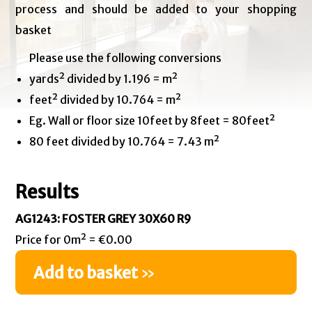
process and should be added to your shopping
basket
Please use the following conversions
yards² divided by 1.196 = m²
feet² divided by 10.764 = m²
Eg. Wall or floor size 10feet by 8feet = 80feet²
80 feet divided by 10.764 = 7.43 m²
Results
AG1243: FOSTER GREY 30X60 R9
Price for 0m² = €0.00
Add to basket
»