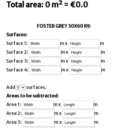
Total area: 0 m² = €0.0
FOSTER GREY 30X60 R9
:
Surfaces:
Surface 1:
m x
m
Surface 2:
m x
m
Surface 3:
m x
m
Surface 4:
m x
m
Add
surfaces.
Areas to be subtracted
:
Area 1:
m x
m
Area 2:
m x
m
Area 3:
m x
m