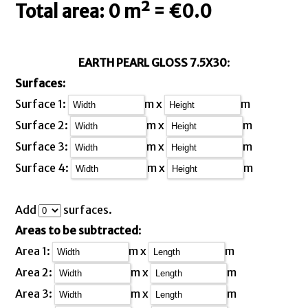
Total area: 0 m² = €0.0
EARTH PEARL GLOSS 7.5X30
:
Surfaces:
Surface 1:
m x
m
Surface 2:
m x
m
Surface 3:
m x
m
Surface 4:
m x
m
Add
surfaces.
Areas to be subtracted
:
Area 1:
m x
m
Area 2:
m x
m
Area 3:
m x
m