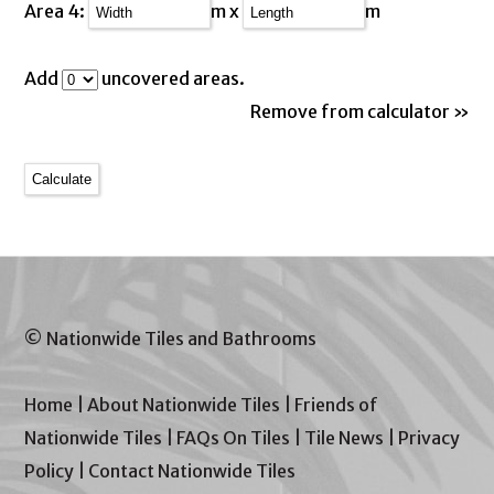
Area 4:
m x
m
Add
uncovered areas.
Remove from calculator »
© Nationwide Tiles and Bathrooms
Home
|
About Nationwide Tiles
|
Friends of
Nationwide Tiles
|
FAQs On Tiles
|
Tile News
|
Privacy
Policy
|
Contact Nationwide Tiles