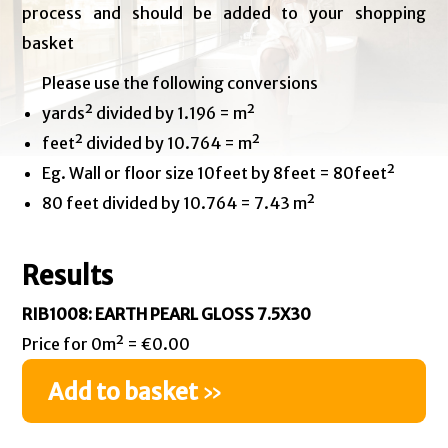
process and should be added to your shopping
basket
Please use the following conversions
yards² divided by 1.196 = m²
feet² divided by 10.764 = m²
Eg. Wall or floor size 10feet by 8feet = 80feet²
80 feet divided by 10.764 = 7.43 m²
Results
RIB1008: EARTH PEARL GLOSS 7.5X30
Price for 0m² = €0.00
Add to basket
»