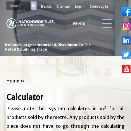
Basket
Sitemap
Log In
Store Log In
Menu
Irelands Largest Importer & Distributor
To The
Retail & Building Trade
Home
»
Calculator
Please note this system calculates in m² for all
products sold by the metre. Any products sold by the
piece does not have to go through the calculating