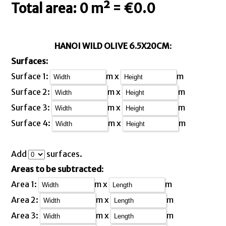
Total area: 0 m² = €0.0
HANOI WILD OLIVE 6.5X20CM
:
Surfaces:
Surface 1:
m x
m
Surface 2:
m x
m
Surface 3:
m x
m
Surface 4:
m x
m
Add
surfaces.
Areas to be subtracted
:
Area 1:
m x
m
Area 2:
m x
m
Area 3:
m x
m