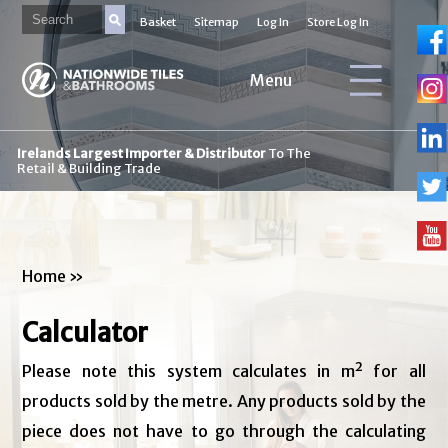
Basket
Sitemap
Log In
Store Log In
Menu
Irelands Largest Importer & Distributor
To The
Retail & Building Trade
Home
»
Calculator
Please note this system calculates in m² for all
products sold by the metre. Any products sold by the
piece does not have to go through the calculating