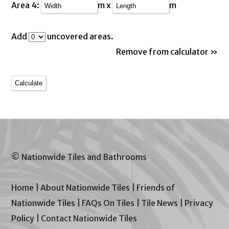
Area 4:
m x
m
Add
uncovered areas.
Remove from calculator »
© Nationwide Tiles and Bathrooms
Home
|
About Nationwide Tiles
|
Friends of
Nationwide Tiles
|
FAQs On Tiles
|
Tile News
|
Privacy
Policy
|
Contact Nationwide Tiles