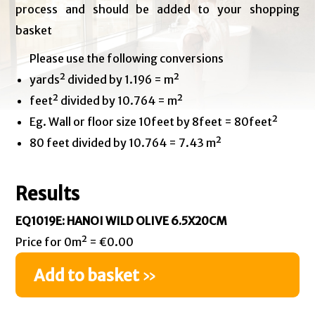
process and should be added to your shopping
basket
Please use the following conversions
yards² divided by 1.196 = m²
feet² divided by 10.764 = m²
Eg. Wall or floor size 10feet by 8feet = 80feet²
80 feet divided by 10.764 = 7.43 m²
Results
EQ1019E: HANOI WILD OLIVE 6.5X20CM
Price for 0m² = €0.00
Add to basket
»