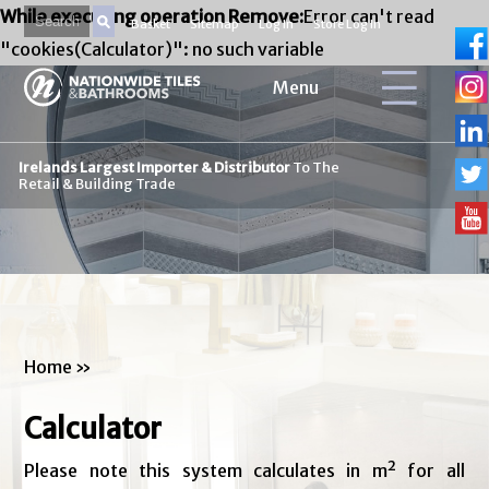
While executing operation Remove:
Error can't read
Basket
Sitemap
Log In
Store Log In
"cookies(Calculator)": no such variable
Menu
Irelands Largest Importer & Distributor
To The
Retail & Building Trade
Home
»
Calculator
Please note this system calculates in m² for all