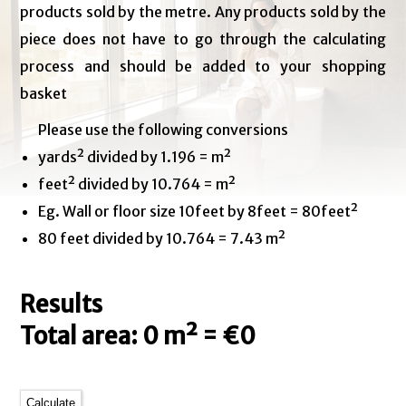
products sold by the metre. Any products sold by the
piece does not have to go through the calculating
process and should be added to your shopping
basket
Please use the following conversions
yards² divided by 1.196 = m²
feet² divided by 10.764 = m²
Eg. Wall or floor size 10feet by 8feet = 80feet²
80 feet divided by 10.764 = 7.43 m²
Results
Total area: 0 m² = €0