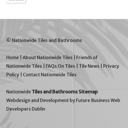
© Nationwide Tiles and Bathrooms
Home
|
About Nationwide Tiles
|
Friends of
Nationwide Tiles
|
FAQs On Tiles
|
Tile News
|
Privacy
Policy
|
Contact Nationwide Tiles
Nationwide
Tiles and Bathrooms Sitemap
Webdesign and Development by Future Business Web
Developers Dublin