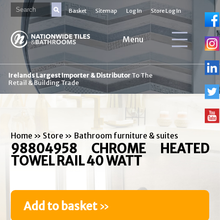
Basket
Sitemap
Log In
Store Log In
Menu
Irelands Largest Importer & Distributor
To The
Retail & Building Trade
Home
»
Store
»
Bathroom furniture & suites
98804958 CHROME HEATED
TOWEL RAIL 40 WATT
Add to basket
»