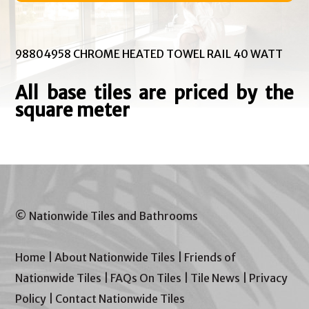
98804958 CHROME HEATED TOWEL RAIL 40 WATT
All base tiles are priced by the
square meter
© Nationwide Tiles and Bathrooms
Home
|
About Nationwide Tiles
|
Friends of
Nationwide Tiles
|
FAQs On Tiles
|
Tile News
|
Privacy
Policy
|
Contact Nationwide Tiles