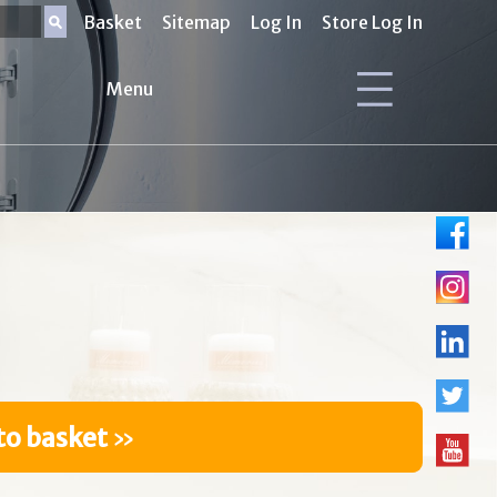
Basket
Sitemap
Log In
Store Log In
Menu
to basket
»