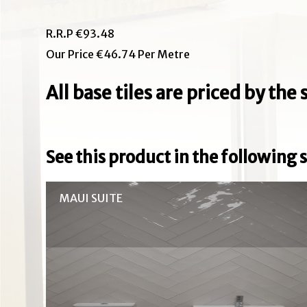
R.R.P €93.48
Our Price €46.74 Per Metre
All base tiles are priced by th
See this product in the following s
MAUI SUITE