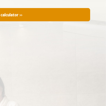
 calculator
»