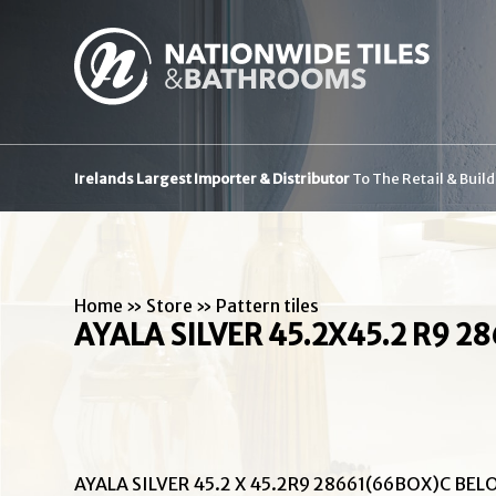
Irelands Largest Importer & Distributor
To The Retail & Buil
Home
»
Store
»
Pattern tiles
AYALA SILVER 45.2X45.2 R9 2
AYALA SILVER 45.2 X 45.2R9 28661(66BOX)C BEL