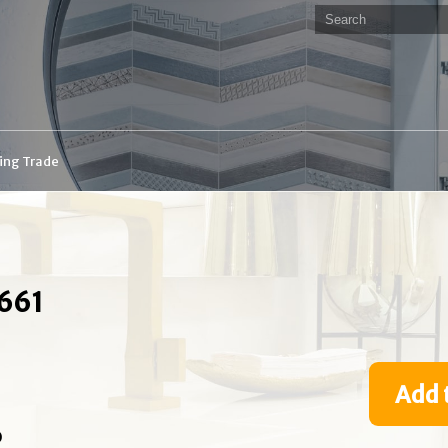
ding Trade
8661
Add 
O