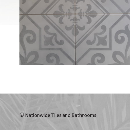
© Nationwide Tiles and Bathrooms