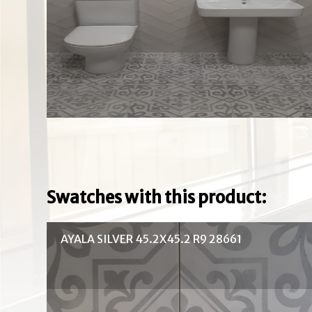
Swatches with this product:
AYALA SILVER 45.2X45.2 R9 28661