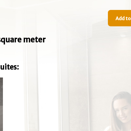
Add to
e square meter
uites: