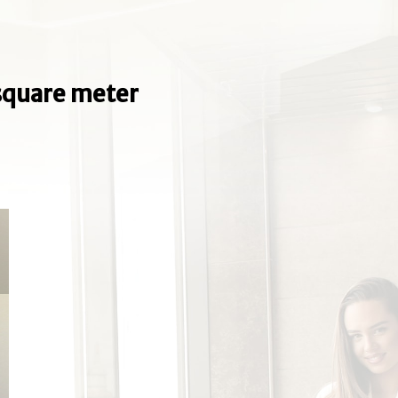
e square meter