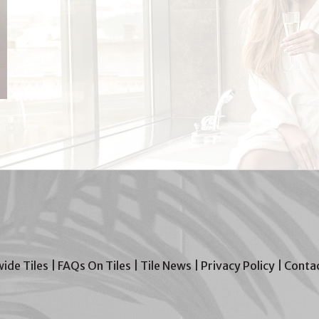
wide Tiles
|
FAQs On Tiles
|
Tile News
|
Privacy Policy
|
Contac