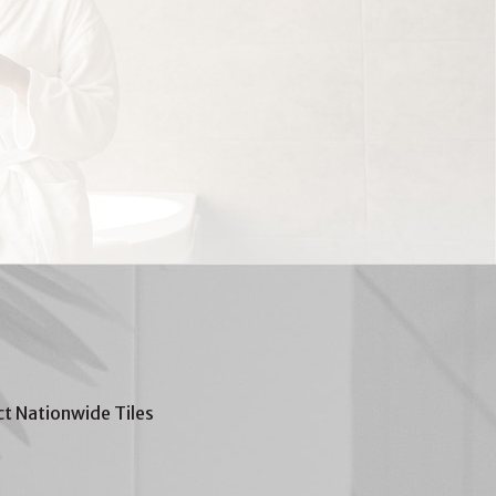
t Nationwide Tiles