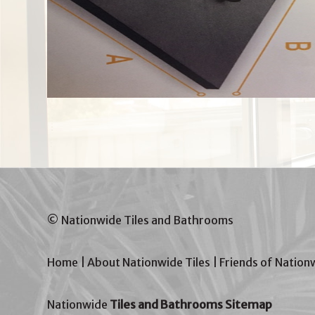
© Nationwide Tiles and Bathrooms
Home
|
About Nationwide Tiles
|
Friends of Nation
Nationwide
Tiles and Bathrooms Sitemap