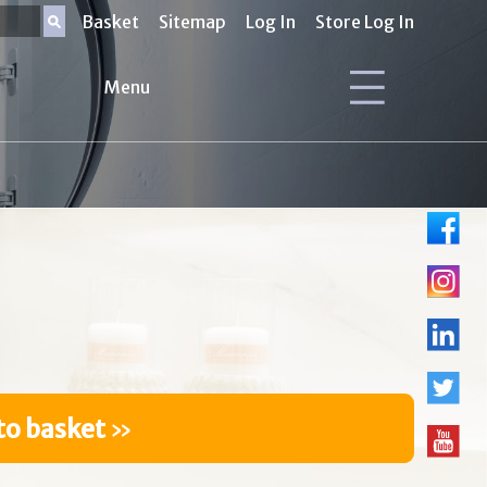
Basket
Sitemap
Log In
Store Log In
Menu
to basket
»