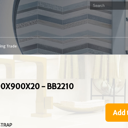
ding Trade
0X900X20 - BB2210
Add 
&TRAP