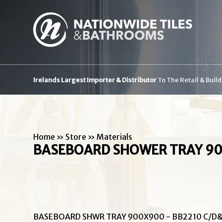
Irelands Largest Importer & Distributor
To The Retail & Buil
Home
»
Store
»
Materials
BASEBOARD SHOWER TRAY 90
BASEBOARD SHWR TRAY 900X900 - BB2210 C/D