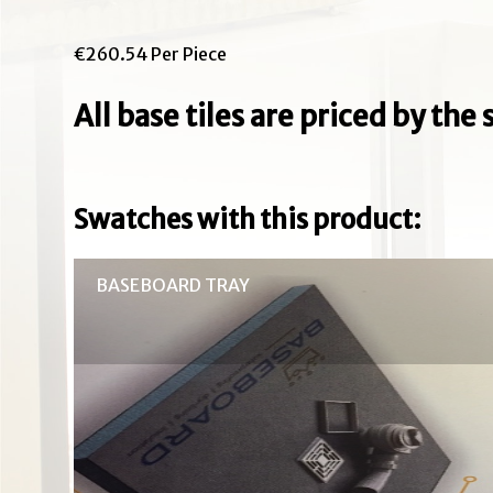
€260.54 Per Piece
All base tiles are priced by th
Swatches with this product:
BASEBOARD TRAY