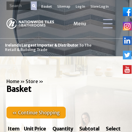
Basket
Sitemap
Log In
Store Log In
Menu
Irelands Largest Importer & Distributor
To The
Retail & Building Trade
Home
»
Store
»
Basket
« Continue Shopping
Item
Unit Price
Quantity
Subtotal
Select