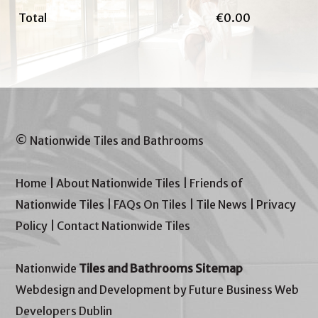
Total
€0.00
© Nationwide Tiles and Bathrooms
Home
|
About Nationwide Tiles
|
Friends of
Nationwide Tiles
|
FAQs On Tiles
|
Tile News
|
Privacy
Policy
|
Contact Nationwide Tiles
Nationwide
Tiles and Bathrooms Sitemap
Webdesign and Development by Future Business Web
Developers Dublin