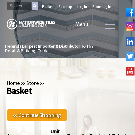
Basket
Sitemap
Log In
Store Log In
Menu
Irelands Largest Importer & Distributor
To The
Retail & Building Trade
Home
»
Store
»
Basket
« Continue Shopping
Unit