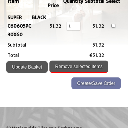
Item
Quantity
Subtotal
Select
Price
SUPER BLACK
C60605PC
51.32
51.32
30X60
Subtotal
51.32
Total
€51.32