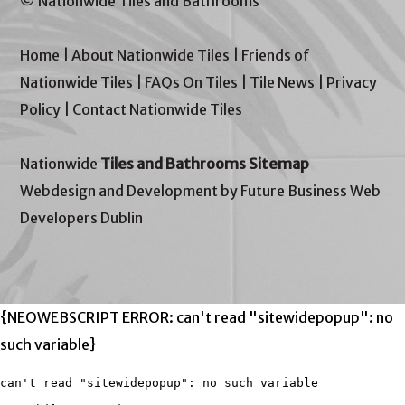
© Nationwide Tiles and Bathrooms
Home
|
About Nationwide Tiles
|
Friends of
Nationwide Tiles
|
FAQs On Tiles
|
Tile News
|
Privacy
Policy
|
Contact Nationwide Tiles
Nationwide
Tiles and Bathrooms Sitemap
Webdesign and Development by Future Business Web
Developers Dublin
{NEOWEBSCRIPT ERROR: can't read "sitewidepopup": no
such variable}
can't read "sitewidepopup": no such variable
