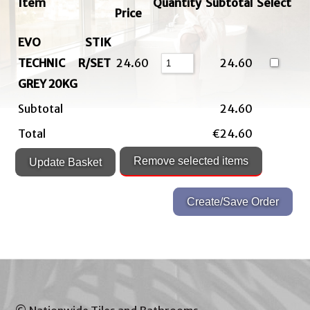
Item
Quantity
Subtotal
Select
Price
EVO STIK
TECHNIC R/SET
24.60
24.60
GREY 20KG
Subtotal
24.60
Total
€24.60