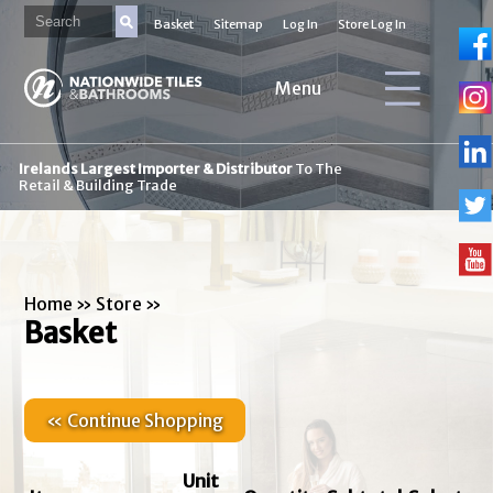
Basket
Sitemap
Log In
Store Log In
Menu
Irelands Largest Importer & Distributor
To The
Retail & Building Trade
Home
»
Store
»
Basket
« Continue Shopping
Unit