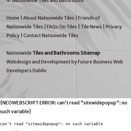
© Nationwide Tiles and Bathrooms
Home
|
About Nationwide Tiles
|
Friends of
Nationwide Tiles
|
FAQs On Tiles
|
Tile News
|
Privacy
Policy
|
Contact Nationwide Tiles
Nationwide
Tiles and Bathrooms Sitemap
Webdesign and Development by Future Business Web
Developers Dublin
{NEOWEBSCRIPT ERROR: can't read "sitewidepopup": no
such variable}
can't read "sitewidepopup": no such variable
