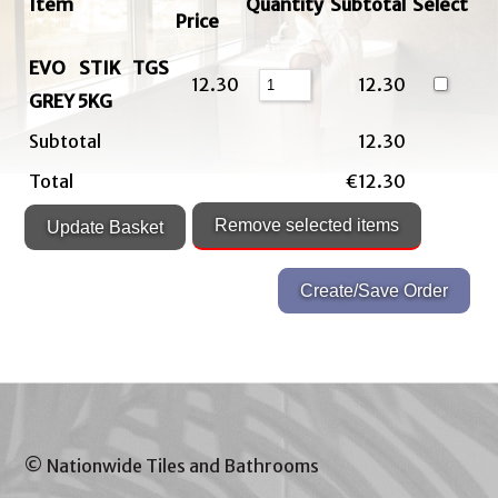
Item
Quantity
Subtotal
Select
Price
EVO STIK TGS
12.30
12.30
GREY 5KG
Subtotal
12.30
Total
€12.30
© Nationwide Tiles and Bathrooms