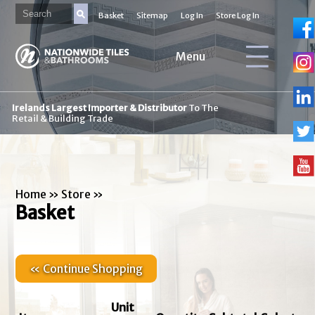
Basket
Sitemap
Log In
Store Log In
Menu
Irelands Largest Importer & Distributor
To The
Retail & Building Trade
Home
»
Store
»
Basket
« Continue Shopping
Unit