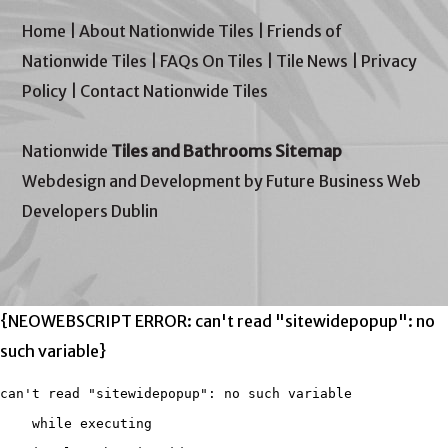
Home
|
About Nationwide Tiles
|
Friends of
Nationwide Tiles
|
FAQs On Tiles
|
Tile News
|
Privacy
Policy
|
Contact Nationwide Tiles
Nationwide
Tiles and Bathrooms Sitemap
Webdesign and Development by Future Business Web
Developers Dublin
{NEOWEBSCRIPT ERROR: can't read "sitewidepopup": no
such variable}
can't read "sitewidepopup": no such variable

    while executing
