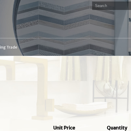
ding Trade
Unit Price
Quantity