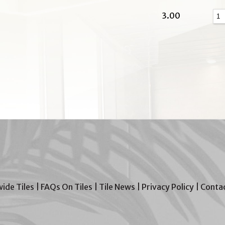
3.00
wide Tiles
|
FAQs On Tiles
|
Tile News
|
Privacy Policy
|
Contac