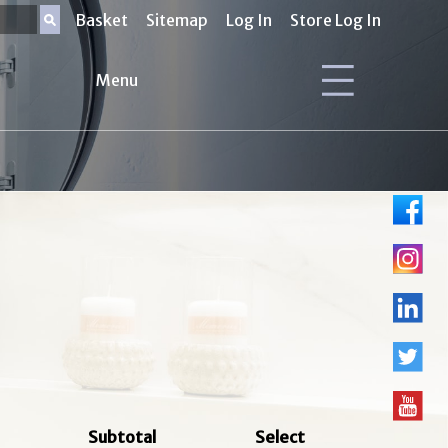
Basket
Sitemap
Log In
Store Log In
Menu
Subtotal
Select