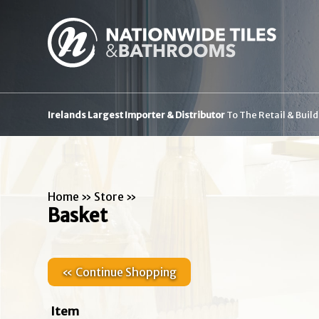
Irelands Largest Importer & Distributor
To The Retail & Buil
Home
»
Store
»
Basket
« Continue Shopping
Item