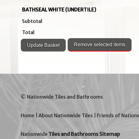
BATHSEAL WHITE (UNDERTILE)
Subtotal
Total
© Nationwide Tiles and Bathrooms
Home
|
About Nationwide Tiles
|
Friends of Nation
Nationwide
Tiles and Bathrooms Sitemap