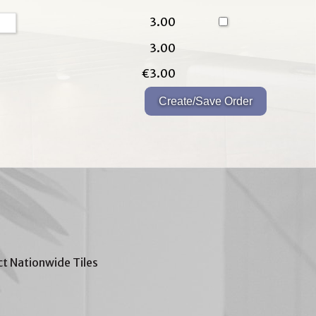
3.00
3.00
€3.00
t Nationwide Tiles