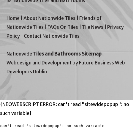
© Nationwide Tiles and Bathrooms
Home
|
About Nationwide Tiles
|
Friends of
Nationwide Tiles
|
FAQs On Tiles
|
Tile News
|
Privacy
Policy
|
Contact Nationwide Tiles
Nationwide
Tiles and Bathrooms Sitemap
Webdesign and Development by Future Business Web
Developers Dublin
{NEOWEBSCRIPT ERROR: can't read "sitewidepopup": no
such variable}
can't read "sitewidepopup": no such variable
