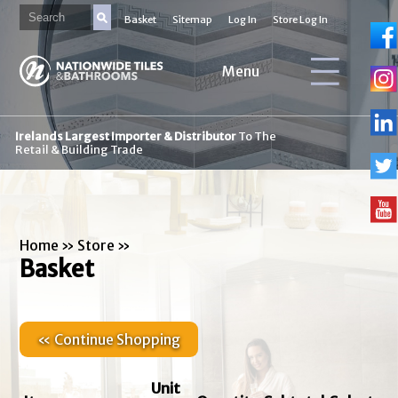
Basket
Sitemap
Log In
Store Log In
Menu
Irelands Largest Importer & Distributor
To The
Retail & Building Trade
Home
»
Store
»
Basket
« Continue Shopping
Unit