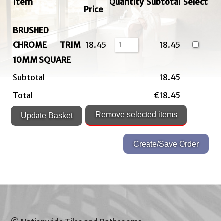
Item
Quantity
Subtotal
Select
Price
BRUSHED
CHROME TRIM
18.45
18.45
10MM SQUARE
Subtotal
18.45
Total
€18.45