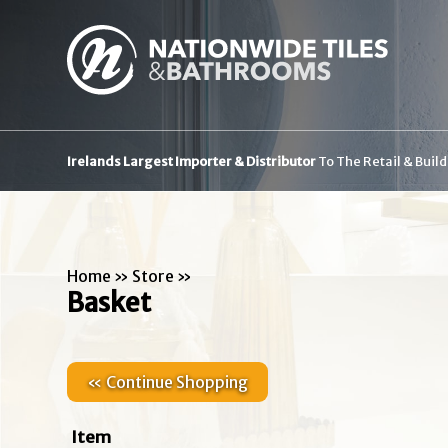
Irelands Largest Importer & Distributor
To The Retail & Buil
Home
»
Store
»
Basket
« Continue Shopping
Item