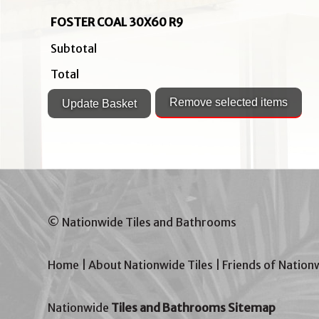
FOSTER COAL 30X60 R9
Subtotal
Total
© Nationwide Tiles and Bathrooms
Home
|
About Nationwide Tiles
|
Friends of Nation
Nationwide
Tiles and Bathrooms Sitemap