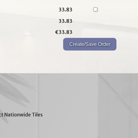
33.83
33.83
€33.83
t Nationwide Tiles