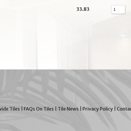
33.83
wide Tiles
|
FAQs On Tiles
|
Tile News
|
Privacy Policy
|
Contac