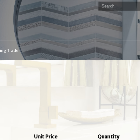
ding Trade
Unit Price
Quantity