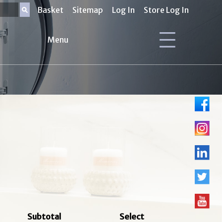
Basket
Sitemap
Log In
Store Log In
Menu
Subtotal
Select