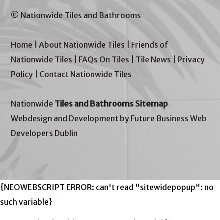
© Nationwide Tiles and Bathrooms
Home
|
About Nationwide Tiles
|
Friends of
Nationwide Tiles
|
FAQs On Tiles
|
Tile News
|
Privacy
Policy
|
Contact Nationwide Tiles
Nationwide
Tiles and Bathrooms Sitemap
Webdesign and Development by Future Business Web
Developers Dublin
{NEOWEBSCRIPT ERROR: can't read "sitewidepopup": no
such variable}