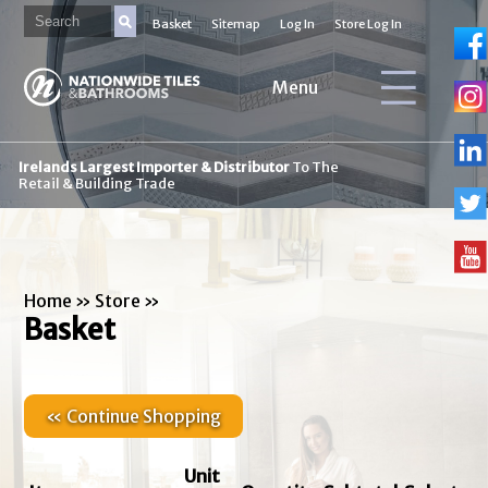
Basket
Sitemap
Log In
Store Log In
Menu
Irelands Largest Importer & Distributor
To The
Retail & Building Trade
Home
»
Store
»
Basket
« Continue Shopping
Unit