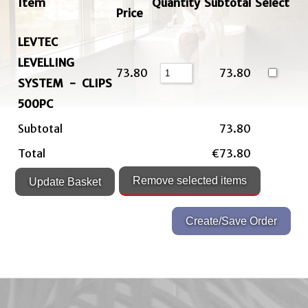
Item
Quantity
Subtotal
Select
Price
LEVTEC
LEVELLING
73.80
73.80
SYSTEM - CLIPS
500PC
Subtotal
73.80
Total
€73.80