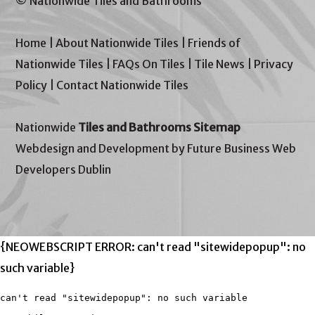
© Nationwide Tiles and Bathrooms
Home
|
About Nationwide Tiles
|
Friends of
Nationwide Tiles
|
FAQs On Tiles
|
Tile News
|
Privacy
Policy
|
Contact Nationwide Tiles
Nationwide
Tiles and Bathrooms Sitemap
Webdesign and Development by Future Business Web
Developers Dublin
{NEOWEBSCRIPT ERROR: can't read "sitewidepopup": no
such variable}
can't read "sitewidepopup": no such variable
