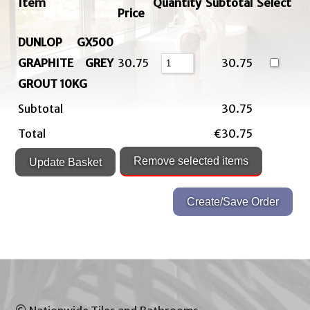
Item
Quantity
Subtotal
Select
Price
DUNLOP GX500
GRAPHITE GREY
30.75
30.75
GROUT 10KG
Subtotal
30.75
Total
€30.75