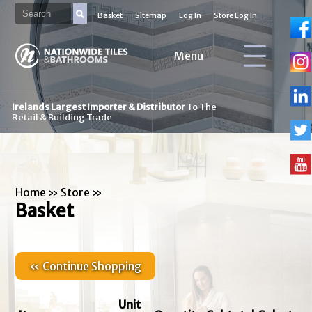
Basket
Sitemap
Log In
Store Log In
Menu
Irelands Largest Importer & Distributor
To The
Retail & Building Trade
Home
»
Store
»
Basket
« Continue Shopping
Unit