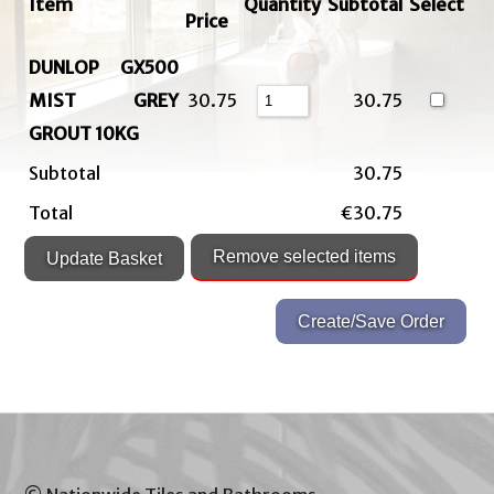
Item
Quantity
Subtotal
Select
Price
DUNLOP GX500
MIST GREY
30.75
30.75
GROUT 10KG
Subtotal
30.75
Total
€30.75