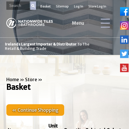
Basket
Sitemap
Log In
Store Log In
Menu
Irelands Largest Importer & Distributor
To The
Retail & Building Trade
Home
»
Store
»
Basket
« Continue Shopping
Unit