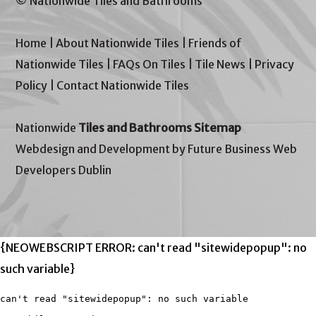
© Nationwide Tiles and Bathrooms
Home
|
About Nationwide Tiles
|
Friends of
Nationwide Tiles
|
FAQs On Tiles
|
Tile News
|
Privacy
Policy
|
Contact Nationwide Tiles
Nationwide
Tiles and Bathrooms Sitemap
Webdesign and Development by Future Business Web
Developers Dublin
{NEOWEBSCRIPT ERROR: can't read "sitewidepopup": no
such variable}
can't read "sitewidepopup": no such variable
