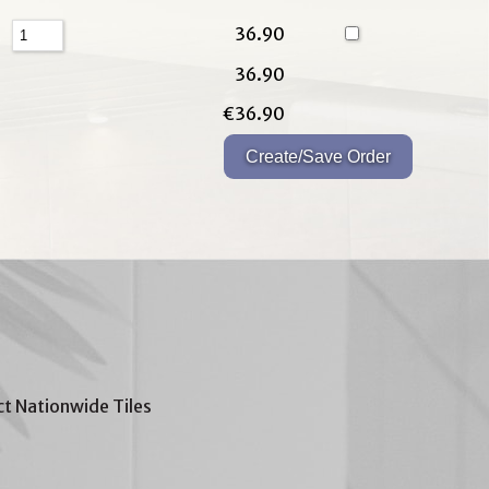
36.90
36.90
€36.90
t Nationwide Tiles