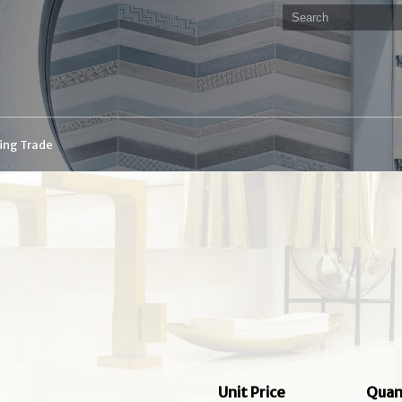
ding Trade
Unit Price
Quan