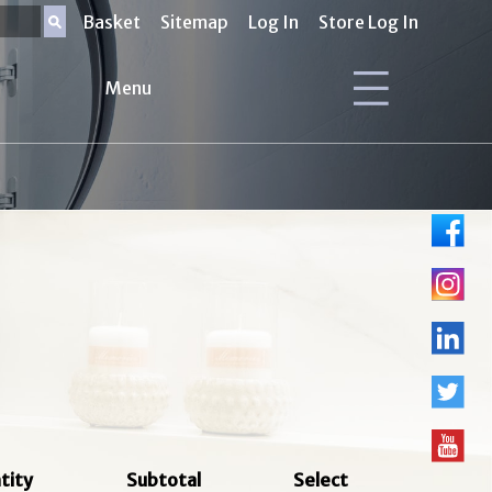
Basket
Sitemap
Log In
Store Log In
Menu
tity
Subtotal
Select