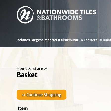
Irelands Largest Importer & Distributor
To The Retail & Buil
Home
»
Store
»
Basket
« Continue Shopping
Item