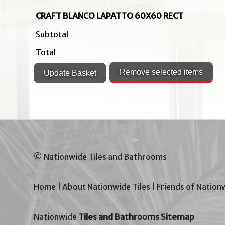
CRAFT BLANCO LAPATTO 60X60 RECT
Subtotal
Total
© Nationwide Tiles and Bathrooms
Home
|
About Nationwide Tiles
|
Friends of Nation
Nationwide
Tiles and Bathrooms Sitemap