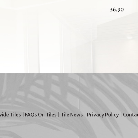
36.90
wide Tiles
|
FAQs On Tiles
|
Tile News
|
Privacy Policy
|
Contac