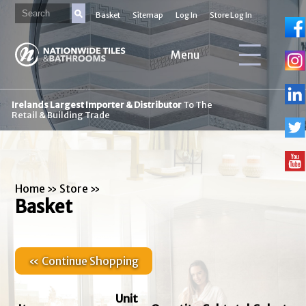
Basket
Sitemap
Log In
Store Log In
Menu
Irelands Largest Importer & Distributor
To The
Retail & Building Trade
Home
»
Store
»
Basket
« Continue Shopping
Unit