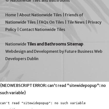
© Nationwide Tiles and Bathrooms
Home
|
About Nationwide Tiles
|
Friends of
Nationwide Tiles
|
FAQs On Tiles
|
Tile News
|
Privacy
Policy
|
Contact Nationwide Tiles
Nationwide
Tiles and Bathrooms Sitemap
Webdesign and Development by Future Business Web
Developers Dublin
{NEOWEBSCRIPT ERROR: can't read "sitewidepopup": no
such variable}
can't read "sitewidepopup": no such variable
