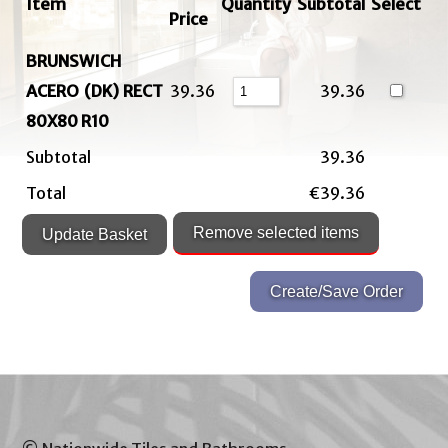
Item
Quantity
Subtotal
Select
Price
BRUNSWICH
ACERO (DK) RECT
39.36
39.36
80X80 R10
Subtotal
39.36
Total
€39.36