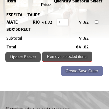
Item
Quantity
Subtotal
Select
Price
ESPELTA TAUPE
MATE R10
41.82
41.82
30X150 RECT
Subtotal
41.82
Total
€41.82