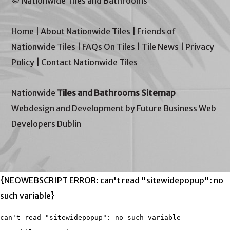
© Nationwide Tiles and Bathrooms
Home
|
About Nationwide Tiles
|
Friends of
Nationwide Tiles
|
FAQs On Tiles
|
Tile News
|
Privacy
Policy
|
Contact Nationwide Tiles
Nationwide
Tiles and Bathrooms Sitemap
Webdesign and Development by Future Business Web
Developers Dublin
{NEOWEBSCRIPT ERROR: can't read "sitewidepopup": no
such variable}
can't read "sitewidepopup": no such variable
