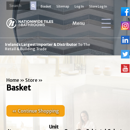
Basket
Sitemap
Log In
Store Log In
Menu
Irelands Largest Importer & Distributor
To The
Retail & Building Trade
Home
»
Store
»
Basket
« Continue Shopping
Unit