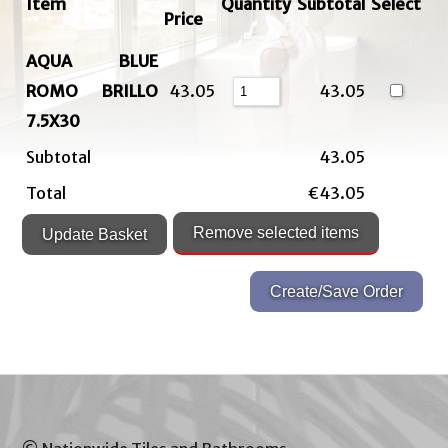
Item
Quantity
Subtotal
Select
Price
AQUA BLUE
ROMO BRILLO
43.05
43.05
7.5X30
Subtotal
43.05
Total
€43.05