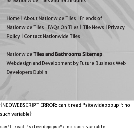
© Nationwide Tiles and Bathrooms
Home
|
About Nationwide Tiles
|
Friends of
Nationwide Tiles
|
FAQs On Tiles
|
Tile News
|
Privacy
Policy
|
Contact Nationwide Tiles
Nationwide
Tiles and Bathrooms Sitemap
Webdesign and Development by Future Business Web
Developers Dublin
{NEOWEBSCRIPT ERROR: can't read "sitewidepopup": no
such variable}
can't read "sitewidepopup": no such variable
