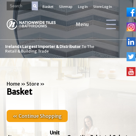
Basket
Sitemap
Log In
Store Log In
Menu
Irelands Largest Importer & Distributor
To The
Retail & Building Trade
Home
»
Store
»
Basket
« Continue Shopping
Unit