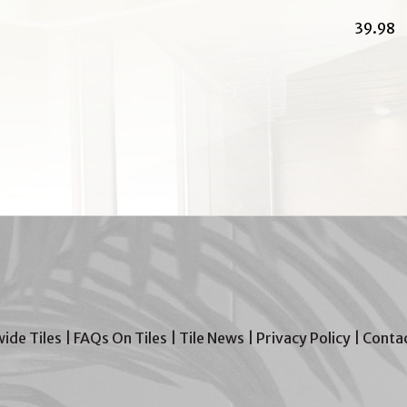
39.98
wide Tiles
|
FAQs On Tiles
|
Tile News
|
Privacy Policy
|
Contac