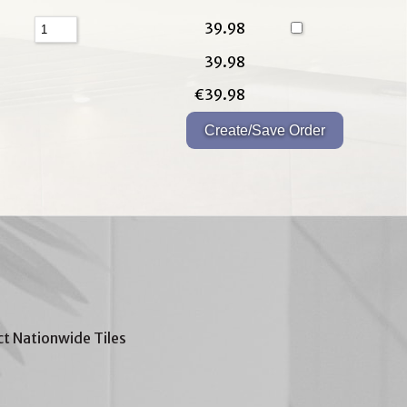
39.98
39.98
€39.98
t Nationwide Tiles