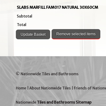
SLABS MARFILL FAM017 NATURAL 30X60CM
Subtotal
Total
© Nationwide Tiles and Bathrooms
Home
|
About Nationwide Tiles
|
Friends of Nation
Nationwide
Tiles and Bathrooms Sitemap