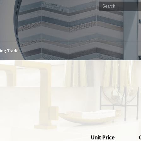
ding Trade
Unit Price