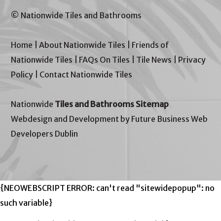
© Nationwide Tiles and Bathrooms
Home
|
About Nationwide Tiles
|
Friends of
Nationwide Tiles
|
FAQs On Tiles
|
Tile News
|
Privacy
Policy
|
Contact Nationwide Tiles
Nationwide
Tiles and Bathrooms Sitemap
Webdesign and Development by Future Business Web
Developers Dublin
{NEOWEBSCRIPT ERROR: can't read "sitewidepopup": no
such variable}