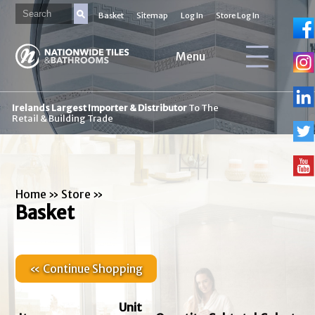
Basket
Sitemap
Log In
Store Log In
Menu
Irelands Largest Importer & Distributor
To The
Retail & Building Trade
Home
»
Store
»
Basket
« Continue Shopping
Unit