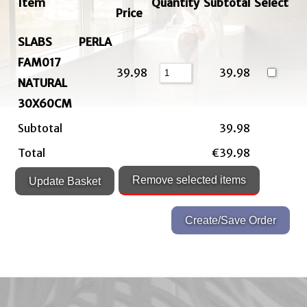
Item
Quantity
Subtotal
Select
Price
SLABS PERLA
FAM017
39.98
39.98
NATURAL
30X60CM
Subtotal
39.98
Total
€39.98