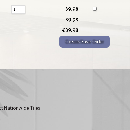
39.98
39.98
€39.98
t Nationwide Tiles