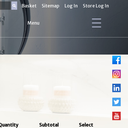
Basket
Sitemap
Log In
Store Log In
Menu
Quantity
Subtotal
Select