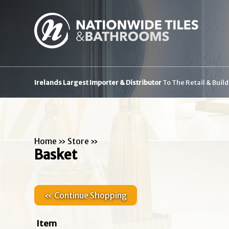
Irelands Largest Importer & Distributor
To The Retail & Buil
Home
»
Store
»
Basket
« Continue Shopping
Item