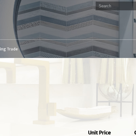
ding Trade
Unit Price