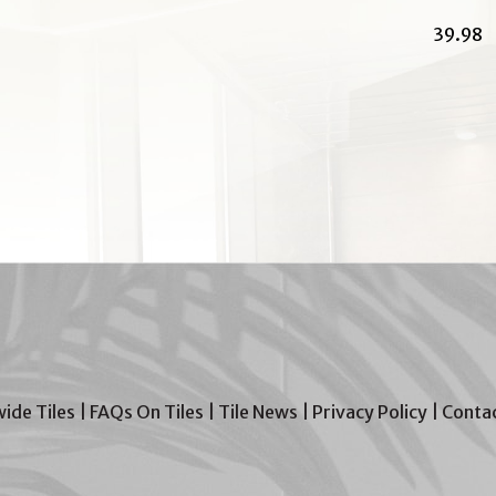
39.98
wide Tiles
|
FAQs On Tiles
|
Tile News
|
Privacy Policy
|
Contac