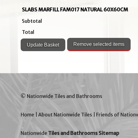
SLABS MARFILL FAM017 NATURAL 60X60CM
Subtotal
Total
© Nationwide Tiles and Bathrooms
Home
|
About Nationwide Tiles
|
Friends of Nation
Nationwide
Tiles and Bathrooms Sitemap