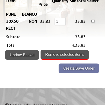
Item
Quantity
Subtotal
Select
Price
PUNE BLANCO
30X60 NON
33.83
33.83
RECT
Subtotal
33.83
Total
€33.83