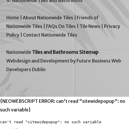
© Nationwide Tiles and Bathrooms
Home
|
About Nationwide Tiles
|
Friends of
Nationwide Tiles
|
FAQs On Tiles
|
Tile News
|
Privacy
Policy
|
Contact Nationwide Tiles
Nationwide
Tiles and Bathrooms Sitemap
Webdesign and Development by Future Business Web
Developers Dublin
{NEOWEBSCRIPT ERROR: can't read "sitewidepopup": no
such variable}
can't read "sitewidepopup": no such variable
