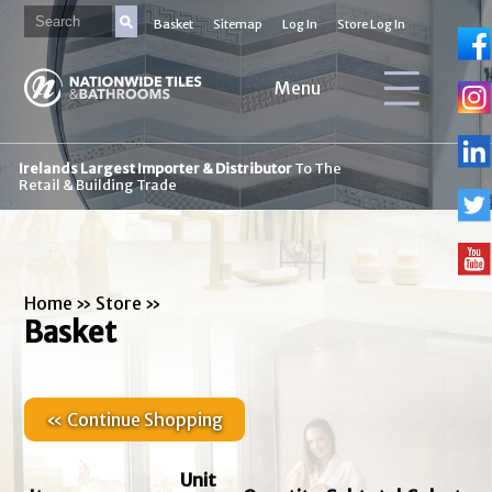
Basket
Sitemap
Log In
Store Log In
Menu
Irelands Largest Importer & Distributor
To The
Retail & Building Trade
Home
»
Store
»
Basket
« Continue Shopping
Unit