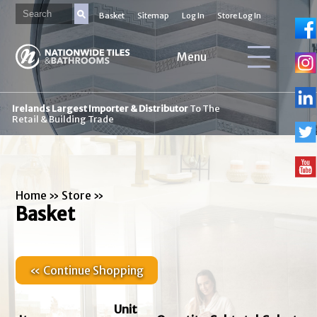
Basket
Sitemap
Log In
Store Log In
Menu
Irelands Largest Importer & Distributor
To The
Retail & Building Trade
Home
»
Store
»
Basket
« Continue Shopping
Unit