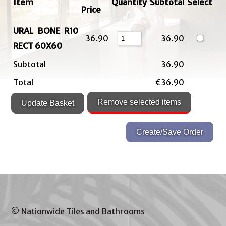
Item
Quantity
Subtotal
Select
Price
URAL BONE R10
36.90
36.90
RECT 60X60
Subtotal
36.90
Total
€36.90
© Nationwide Tiles and Bathrooms