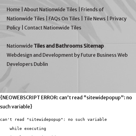
Home
|
About Nationwide Tiles
|
Friends of
Nationwide Tiles
|
FAQs On Tiles
|
Tile News
|
Privacy
Policy
|
Contact Nationwide Tiles
Nationwide
Tiles and Bathrooms Sitemap
Webdesign and Development by Future Business Web
Developers Dublin
{NEOWEBSCRIPT ERROR: can't read "sitewidepopup": no
such variable}
can't read "sitewidepopup": no such variable

    while executing
