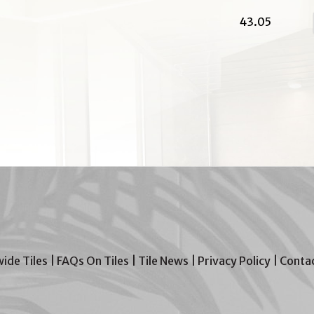
43.05
wide Tiles
|
FAQs On Tiles
|
Tile News
|
Privacy Policy
|
Contac