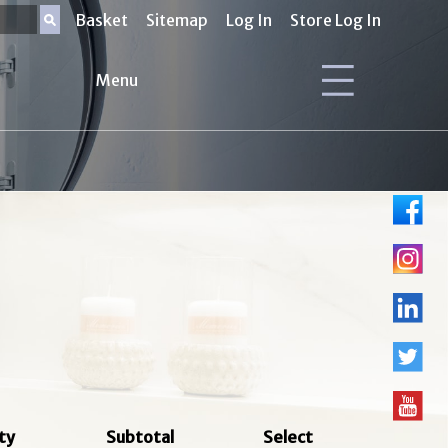
Basket
Sitemap
Log In
Store Log In
Menu
ty
Subtotal
Select