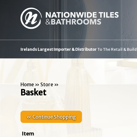
Irelands Largest Importer & Distributor
To The Retail & Buil
Home
»
Store
»
Basket
« Continue Shopping
Item