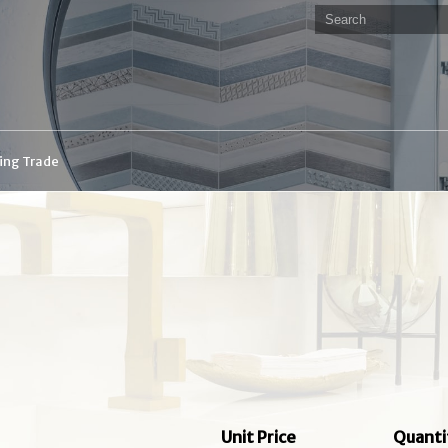
ding Trade
Unit Price
Quanti