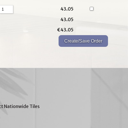
43.05
43.05
€43.05
t Nationwide Tiles