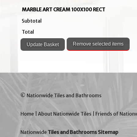
MARBLE ART CREAM 100X100 RECT
Subtotal
Total
© Nationwide Tiles and Bathrooms
Home
|
About Nationwide Tiles
|
Friends of Nation
Nationwide
Tiles and Bathrooms Sitemap