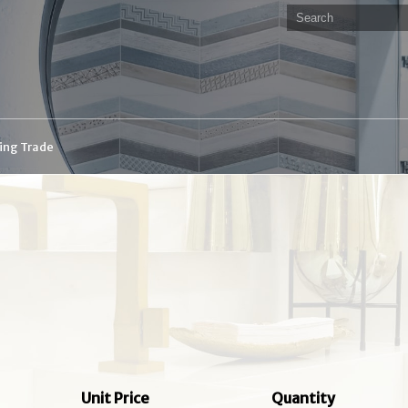
ding Trade
Unit Price
Quantity