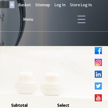
Basket
Sitemap
Log In
Store Log In
Menu
Subtotal
Select