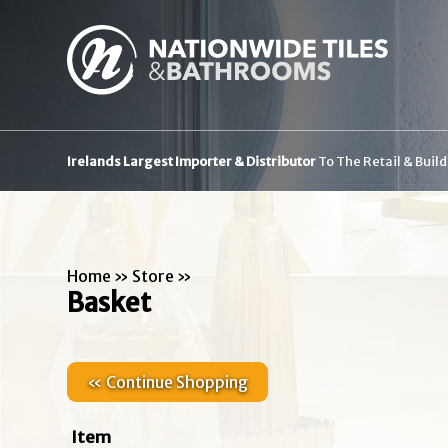
Irelands Largest Importer & Distributor
To The Retail & Buil
Home
»
Store
»
Basket
« Continue Shopping
Item