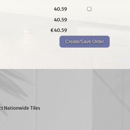
40.59
40.59
€40.59
t Nationwide Tiles