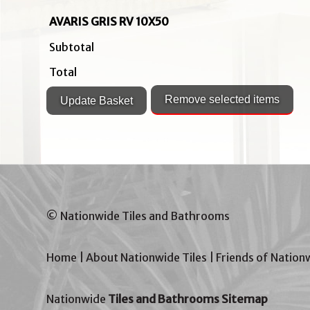
AVARIS GRIS RV 10X50
Subtotal
Total
© Nationwide Tiles and Bathrooms
Home
|
About Nationwide Tiles
|
Friends of Nation
Nationwide
Tiles and Bathrooms Sitemap