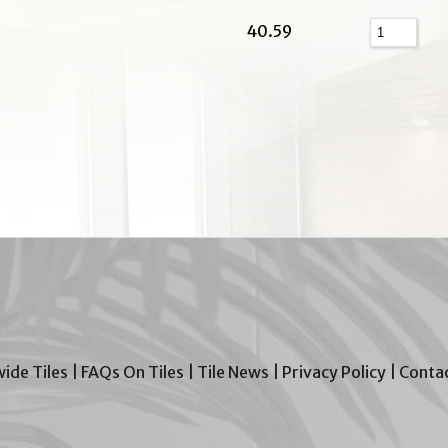
40.59
wide Tiles
|
FAQs On Tiles
|
Tile News
|
Privacy Policy
|
Contac