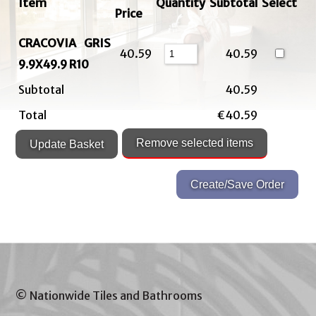
Item
Quantity
Subtotal
Select
Price
CRACOVIA GRIS
40.59
40.59
9.9X49.9 R10
Subtotal
40.59
Total
€40.59
© Nationwide Tiles and Bathrooms