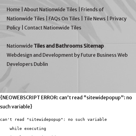
Home
|
About Nationwide Tiles
|
Friends of
Nationwide Tiles
|
FAQs On Tiles
|
Tile News
|
Privacy
Policy
|
Contact Nationwide Tiles
Nationwide
Tiles and Bathrooms Sitemap
Webdesign and Development by Future Business Web
Developers Dublin
{NEOWEBSCRIPT ERROR: can't read "sitewidepopup": no
such variable}
can't read "sitewidepopup": no such variable

    while executing
