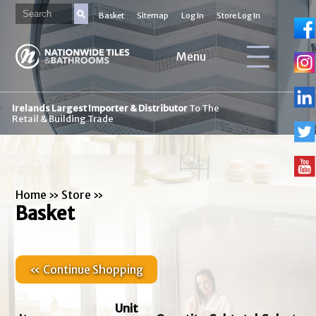
Basket
Sitemap
Log In
Store Log In
Menu
Irelands Largest Importer & Distributor
To The
Retail & Building Trade
Home
»
Store
»
Basket
« Continue Shopping
Unit