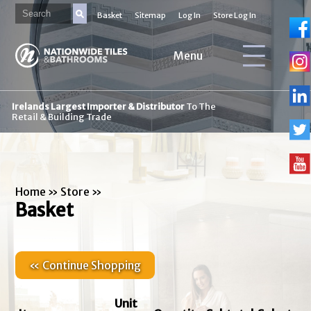
Basket
Sitemap
Log In
Store Log In
Menu
Irelands Largest Importer & Distributor
To The
Retail & Building Trade
Home
»
Store
»
Basket
« Continue Shopping
Unit