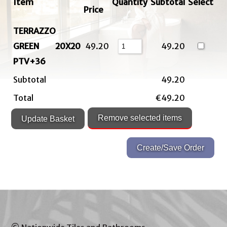
Item
Quantity
Subtotal
Select
Price
TERRAZZO
GREEN 20X20
49.20
49.20
PTV+36
Subtotal
49.20
Total
€49.20