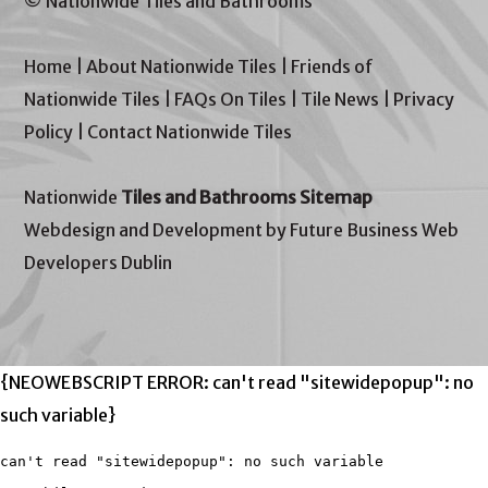
© Nationwide Tiles and Bathrooms
Home
|
About Nationwide Tiles
|
Friends of
Nationwide Tiles
|
FAQs On Tiles
|
Tile News
|
Privacy
Policy
|
Contact Nationwide Tiles
Nationwide
Tiles and Bathrooms Sitemap
Webdesign and Development by Future Business Web
Developers Dublin
{NEOWEBSCRIPT ERROR: can't read "sitewidepopup": no
such variable}
can't read "sitewidepopup": no such variable
