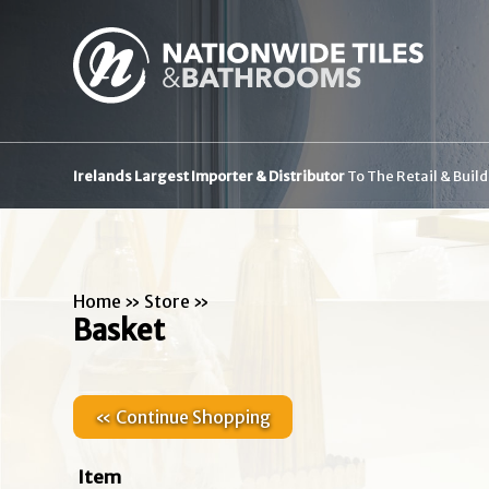
Irelands Largest Importer & Distributor
To The Retail & Buil
Home
»
Store
»
Basket
« Continue Shopping
Item