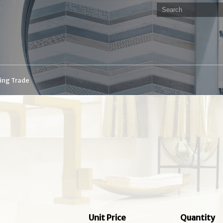
ding Trade
Unit Price
Quantity