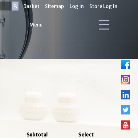
Basket
Sitemap
Log In
Store Log In
Menu
Subtotal
Select