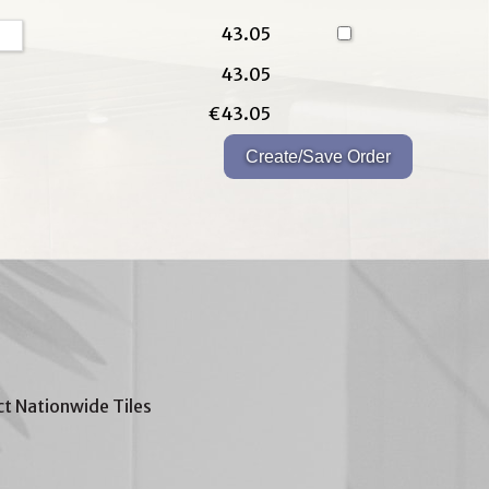
43.05
43.05
€43.05
t Nationwide Tiles