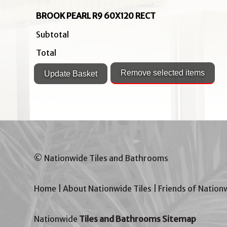
BROOK PEARL R9 60X120 RECT
Subtotal
Total
© Nationwide Tiles and Bathrooms
Home
|
About Nationwide Tiles
|
Friends of Nation
Nationwide
Tiles and Bathrooms Sitemap