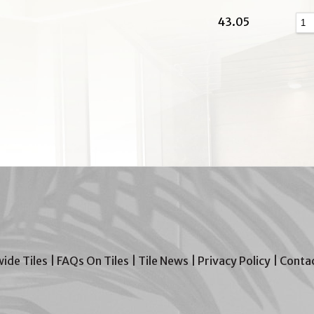
43.05
wide Tiles
|
FAQs On Tiles
|
Tile News
|
Privacy Policy
|
Contac