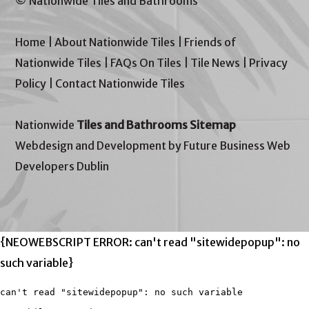
© Nationwide Tiles and Bathrooms
Home
|
About Nationwide Tiles
|
Friends of
Nationwide Tiles
|
FAQs On Tiles
|
Tile News
|
Privacy
Policy
|
Contact Nationwide Tiles
Nationwide
Tiles and Bathrooms Sitemap
Webdesign and Development by Future Business Web
Developers Dublin
{NEOWEBSCRIPT ERROR: can't read "sitewidepopup": no
such variable}
can't read "sitewidepopup": no such variable
