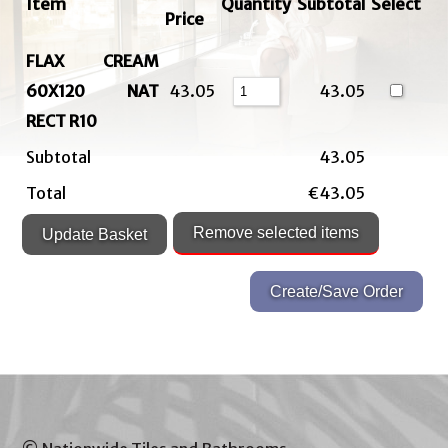
Item
Quantity
Subtotal
Select
Price
FLAX CREAM
60X120 NAT
43.05
43.05
RECT R10
Subtotal
43.05
Total
€43.05