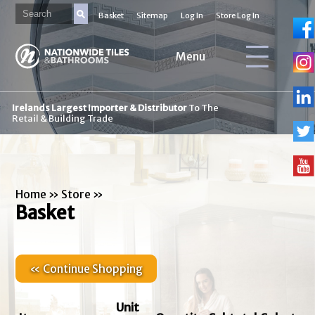
Basket
Sitemap
Log In
Store Log In
Menu
Irelands Largest Importer & Distributor
To The
Retail & Building Trade
Home
»
Store
»
Basket
« Continue Shopping
Unit