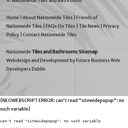
© Nationwide Tiles and Bathrooms
Home
|
About Nationwide Tiles
|
Friends of
Nationwide Tiles
|
FAQs On Tiles
|
Tile News
|
Privacy
Policy
|
Contact Nationwide Tiles
Nationwide
Tiles and Bathrooms Sitemap
Webdesign and Development by Future Business Web
Developers Dublin
{NEOWEBSCRIPT ERROR: can't read "sitewidepopup": no
such variable}
can't read "sitewidepopup": no such variable
