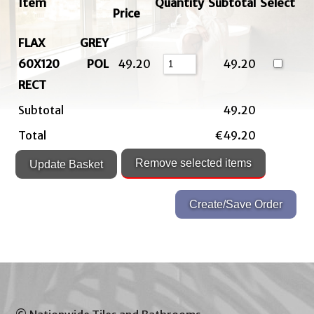
Item
Quantity
Subtotal
Select
Price
FLAX GREY
60X120 POL
49.20
49.20
RECT
Subtotal
49.20
Total
€49.20