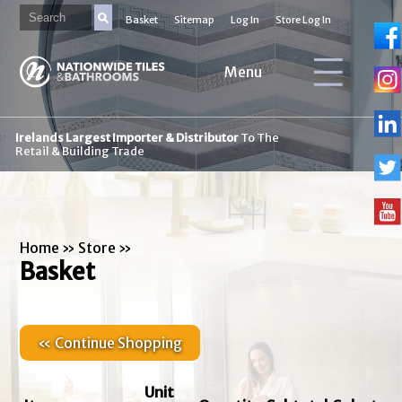
Basket
Sitemap
Log In
Store Log In
Menu
Irelands Largest Importer & Distributor
To The
Retail & Building Trade
Home
»
Store
»
Basket
« Continue Shopping
Unit