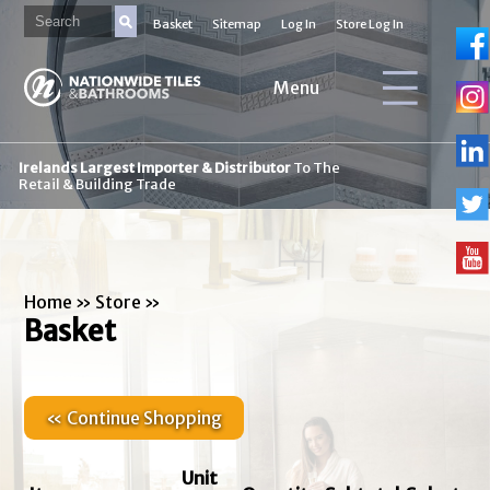
Basket
Sitemap
Log In
Store Log In
Menu
Irelands Largest Importer & Distributor
To The
Retail & Building Trade
Home
»
Store
»
Basket
« Continue Shopping
Unit