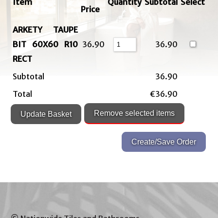
Item
Quantity
Subtotal
Select
Price
ARKETY TAUPE
BIT 60X60 R10
36.90
36.90
RECT
Subtotal
36.90
Total
€36.90