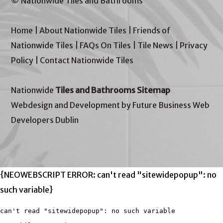
© Nationwide Tiles and Bathrooms
Home
|
About Nationwide Tiles
|
Friends of
Nationwide Tiles
|
FAQs On Tiles
|
Tile News
|
Privacy
Policy
|
Contact Nationwide Tiles
Nationwide
Tiles and Bathrooms Sitemap
Webdesign and Development by Future Business Web
Developers Dublin
{NEOWEBSCRIPT ERROR: can't read "sitewidepopup": no
such variable}
can't read "sitewidepopup": no such variable
