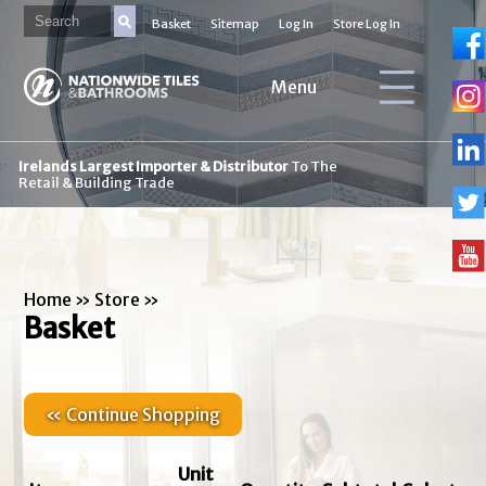
Basket
Sitemap
Log In
Store Log In
Menu
Irelands Largest Importer & Distributor
To The
Retail & Building Trade
Home
»
Store
»
Basket
« Continue Shopping
Unit