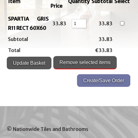
Item
Quantity
Subtotal
Select
Price
SPARTIA GRIS
33.83
33.83
R11 RECT 60X60
Subtotal
33.83
Total
€33.83
© Nationwide Tiles and Bathrooms