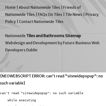
Home
|
About Nationwide Tiles
|
Friends of
Nationwide Tiles
|
FAQs On Tiles
|
Tile News
|
Privacy
Policy
|
Contact Nationwide Tiles
Nationwide
Tiles and Bathrooms Sitemap
Webdesign and Development by Future Business Web
Developers Dublin
{NEOWEBSCRIPT ERROR: can't read "sitewidepopup": no
such variable}
can't read "sitewidepopup": no such variable

    while executing
