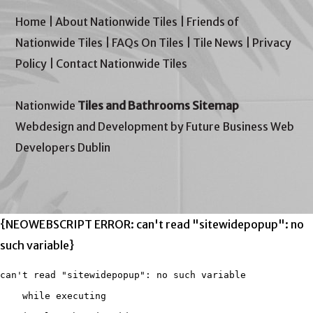
Home
|
About Nationwide Tiles
|
Friends of
Nationwide Tiles
|
FAQs On Tiles
|
Tile News
|
Privacy
Policy
|
Contact Nationwide Tiles
Nationwide
Tiles and Bathrooms Sitemap
Webdesign and Development by Future Business Web
Developers Dublin
{NEOWEBSCRIPT ERROR: can't read "sitewidepopup": no
such variable}
can't read "sitewidepopup": no such variable

    while executing
