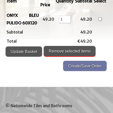
Item
Quantity
Subtotal
Select
Price
ONYX BLEU
49.20
49.20
PULIDO 60X120
Subtotal
49.20
Total
€49.20
© Nationwide Tiles and Bathrooms