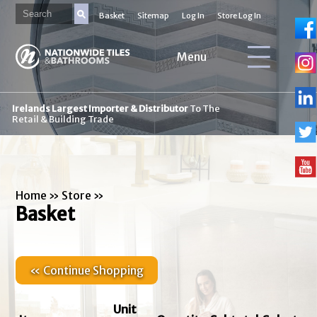
Basket
Sitemap
Log In
Store Log In
Menu
Irelands Largest Importer & Distributor
To The
Retail & Building Trade
Home
»
Store
»
Basket
« Continue Shopping
Unit