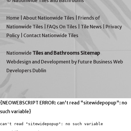
© Nationwide Tiles and Bathrooms
Home
|
About Nationwide Tiles
|
Friends of
Nationwide Tiles
|
FAQs On Tiles
|
Tile News
|
Privacy
Policy
|
Contact Nationwide Tiles
Nationwide
Tiles and Bathrooms Sitemap
Webdesign and Development by Future Business Web
Developers Dublin
{NEOWEBSCRIPT ERROR: can't read "sitewidepopup": no
such variable}
can't read "sitewidepopup": no such variable
