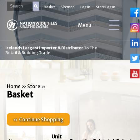
Basket
Sitemap
Log In
Store Log In
Menu
Irelands Largest Importer & Distributor
To The
Retail & Building Trade
Home
»
Store
»
Basket
« Continue Shopping
Unit