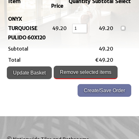
Item
Quantity
Subtotal
Select
Price
ONYX
TURQUOISE
49.20
49.20
PULIDO 60X120
Subtotal
49.20
Total
€49.20