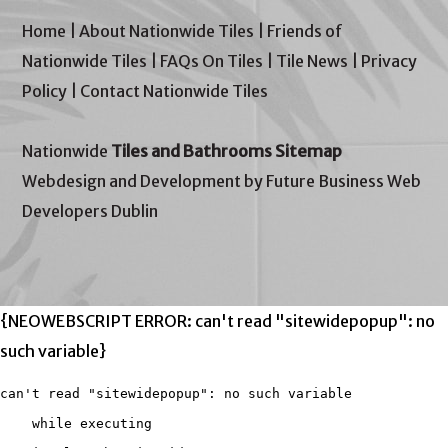
Home
|
About Nationwide Tiles
|
Friends of
Nationwide Tiles
|
FAQs On Tiles
|
Tile News
|
Privacy
Policy
|
Contact Nationwide Tiles
Nationwide
Tiles and Bathrooms Sitemap
Webdesign and Development by Future Business Web
Developers Dublin
{NEOWEBSCRIPT ERROR: can't read "sitewidepopup": no
such variable}
can't read "sitewidepopup": no such variable

    while executing
