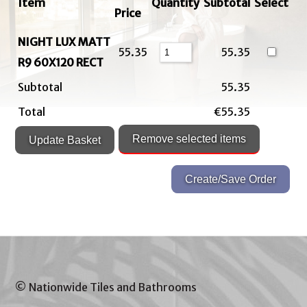
Item
Quantity
Subtotal
Select
Price
NIGHT LUX MATT
55.35
55.35
R9 60X120 RECT
Subtotal
55.35
Total
€55.35
© Nationwide Tiles and Bathrooms