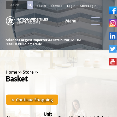
Basket
Sitemap
Log In
Store Log In
Menu
Irelands Largest Importer & Distributor
To The
Retail & Building Trade
Home
»
Store
»
Basket
« Continue Shopping
Unit