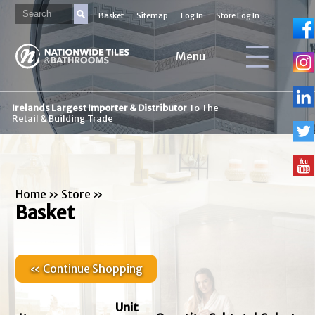
Basket
Sitemap
Log In
Store Log In
Menu
Irelands Largest Importer & Distributor
To The
Retail & Building Trade
Home
»
Store
»
Basket
« Continue Shopping
Unit