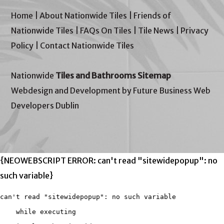
Home
|
About Nationwide Tiles
|
Friends of
Nationwide Tiles
|
FAQs On Tiles
|
Tile News
|
Privacy
Policy
|
Contact Nationwide Tiles
Nationwide
Tiles and Bathrooms Sitemap
Webdesign and Development by Future Business Web
Developers Dublin
{NEOWEBSCRIPT ERROR: can't read "sitewidepopup": no
such variable}
can't read "sitewidepopup": no such variable

    while executing
