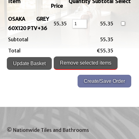
Item
Quantity
Subtotal
Select
Price
OSAKA GREY
55.35
55.35
60X120 PTV+36
Subtotal
55.35
Total
€55.35
© Nationwide Tiles and Bathrooms