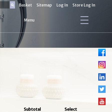
Basket
Sitemap
Log In
Store Log In
Menu
Subtotal
Select