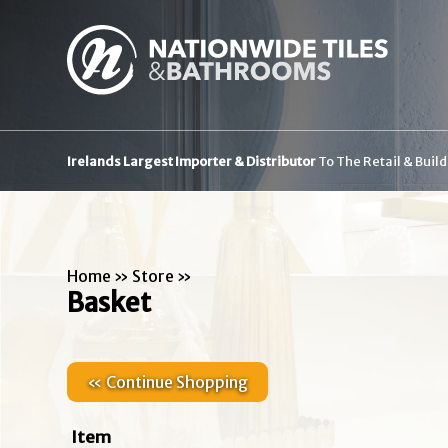
Irelands Largest Importer & Distributor
To The Retail & Buil
Home
»
Store
»
Basket
« Continue Shopping
Item