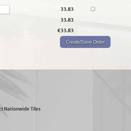
33.83
33.83
€33.83
t Nationwide Tiles