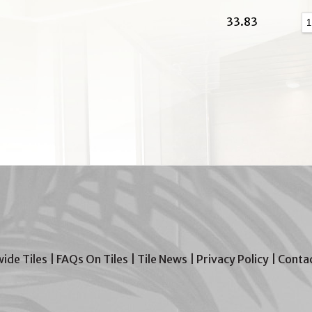
33.83
wide Tiles
|
FAQs On Tiles
|
Tile News
|
Privacy Policy
|
Contac