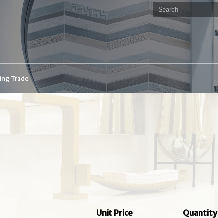
ding Trade
Unit Price
Quantity