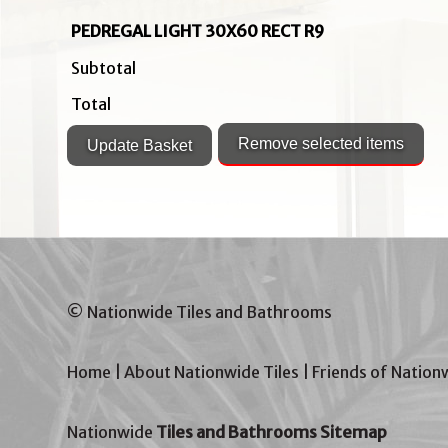
PEDREGAL LIGHT 30X60 RECT R9
Subtotal
Total
© Nationwide Tiles and Bathrooms
Home
|
About Nationwide Tiles
|
Friends of Nation
Nationwide
Tiles and Bathrooms Sitemap