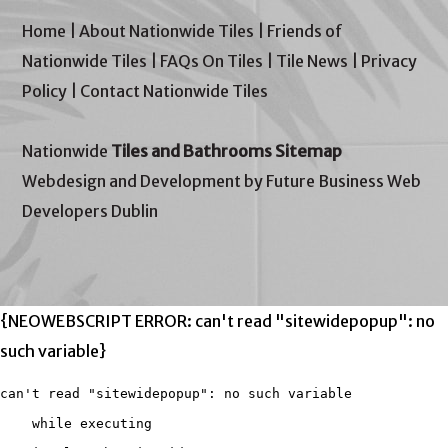
Home
|
About Nationwide Tiles
|
Friends of
Nationwide Tiles
|
FAQs On Tiles
|
Tile News
|
Privacy
Policy
|
Contact Nationwide Tiles
Nationwide
Tiles and Bathrooms Sitemap
Webdesign and Development by Future Business Web
Developers Dublin
{NEOWEBSCRIPT ERROR: can't read "sitewidepopup": no
such variable}
can't read "sitewidepopup": no such variable

    while executing
