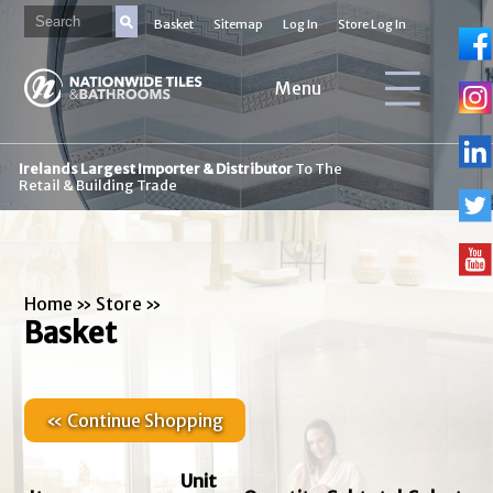
Basket
Sitemap
Log In
Store Log In
Menu
Irelands Largest Importer & Distributor
To The
Retail & Building Trade
Home
»
Store
»
Basket
« Continue Shopping
Unit