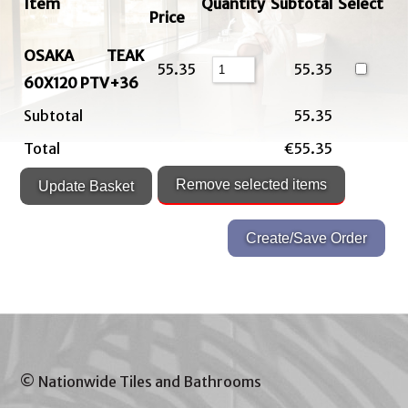
Item
Quantity
Subtotal
Select
Price
OSAKA TEAK
55.35
55.35
60X120 PTV+36
Subtotal
55.35
Total
€55.35
© Nationwide Tiles and Bathrooms