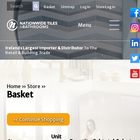
Basket
Sitemap
Log In
Store Log In
Menu
Irelands Largest Importer & Distributor
To The
Retail & Building Trade
Home
»
Store
»
Basket
« Continue Shopping
Unit