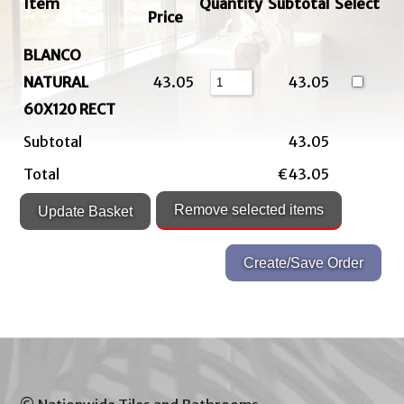
Item
Quantity
Subtotal
Select
Price
BLANCO
NATURAL
43.05
43.05
60X120 RECT
Subtotal
43.05
Total
€43.05