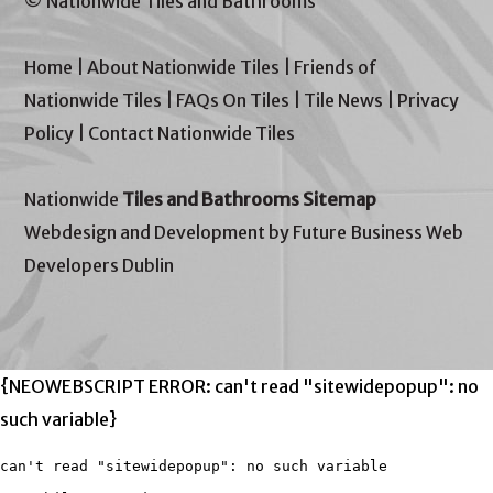
© Nationwide Tiles and Bathrooms
Home
|
About Nationwide Tiles
|
Friends of
Nationwide Tiles
|
FAQs On Tiles
|
Tile News
|
Privacy
Policy
|
Contact Nationwide Tiles
Nationwide
Tiles and Bathrooms Sitemap
Webdesign and Development by Future Business Web
Developers Dublin
{NEOWEBSCRIPT ERROR: can't read "sitewidepopup": no
such variable}
can't read "sitewidepopup": no such variable
