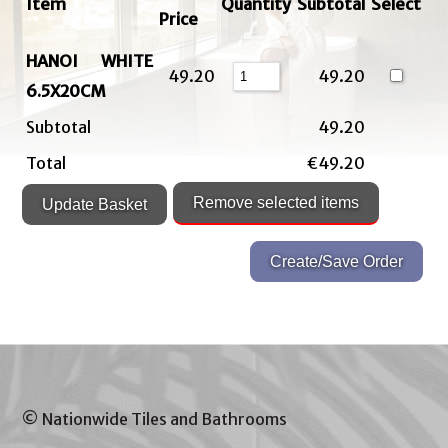
Item
Quantity
Subtotal
Select
Price
HANOI WHITE
49.20
49.20
6.5X20CM
Subtotal
49.20
Total
€49.20
© Nationwide Tiles and Bathrooms