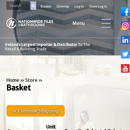
Basket
Sitemap
Log In
Store Log In
Menu
Irelands Largest Importer & Distributor
To The
Retail & Building Trade
Home
»
Store
»
Basket
« Continue Shopping
Unit