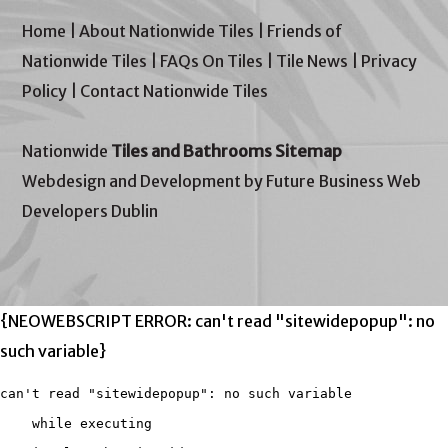
Home
|
About Nationwide Tiles
|
Friends of
Nationwide Tiles
|
FAQs On Tiles
|
Tile News
|
Privacy
Policy
|
Contact Nationwide Tiles
Nationwide
Tiles and Bathrooms Sitemap
Webdesign and Development by Future Business Web
Developers Dublin
{NEOWEBSCRIPT ERROR: can't read "sitewidepopup": no
such variable}
can't read "sitewidepopup": no such variable

    while executing
