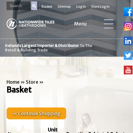
Basket
Sitemap
Log In
Store Log In
Menu
Irelands Largest Importer & Distributor
To The
Retail & Building Trade
Home
»
Store
»
Basket
« Continue Shopping
Unit