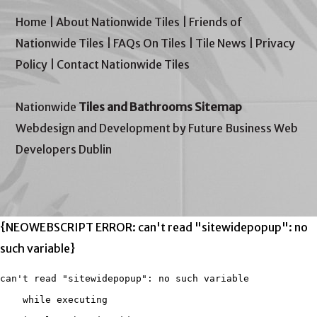
Home
|
About Nationwide Tiles
|
Friends of
Nationwide Tiles
|
FAQs On Tiles
|
Tile News
|
Privacy
Policy
|
Contact Nationwide Tiles
Nationwide
Tiles and Bathrooms Sitemap
Webdesign and Development by Future Business Web
Developers Dublin
{NEOWEBSCRIPT ERROR: can't read "sitewidepopup": no
such variable}
can't read "sitewidepopup": no such variable

    while executing
