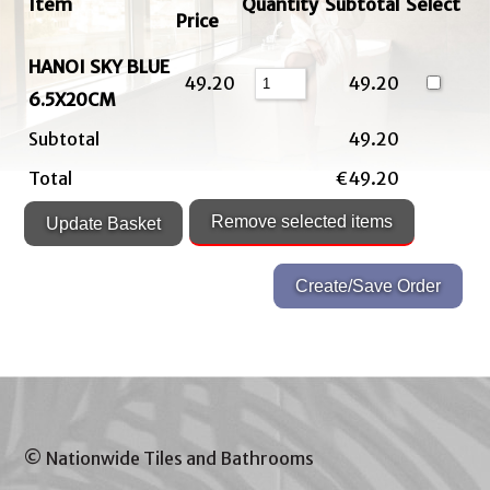
Item
Quantity
Subtotal
Select
Price
HANOI SKY BLUE
49.20
49.20
6.5X20CM
Subtotal
49.20
Total
€49.20
© Nationwide Tiles and Bathrooms