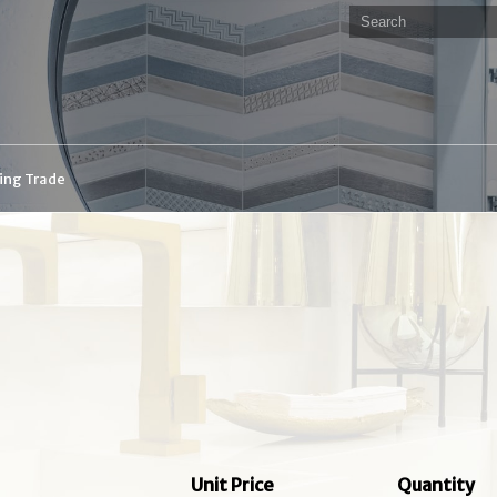
ding Trade
Unit Price
Quantity