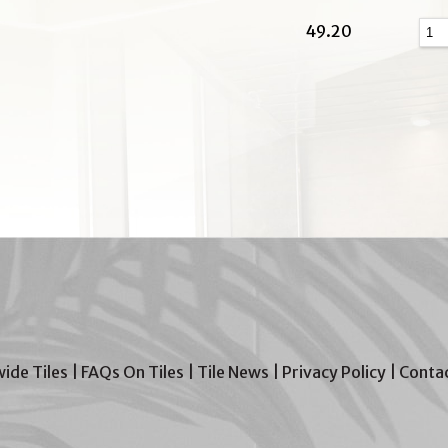
49.20
wide Tiles
|
FAQs On Tiles
|
Tile News
|
Privacy Policy
|
Contac