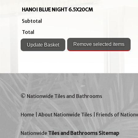
HANOI BLUE NIGHT 6.5X20CM
Subtotal
Total
© Nationwide Tiles and Bathrooms
Home
|
About Nationwide Tiles
|
Friends of Nation
Nationwide
Tiles and Bathrooms Sitemap