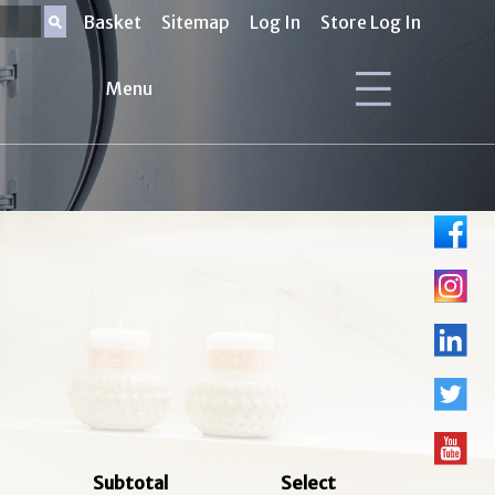
Basket
Sitemap
Log In
Store Log In
Menu
Subtotal
Select