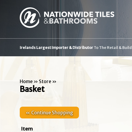
Irelands Largest Importer & Distributor
To The Retail & Buil
Home
»
Store
»
Basket
« Continue Shopping
Item