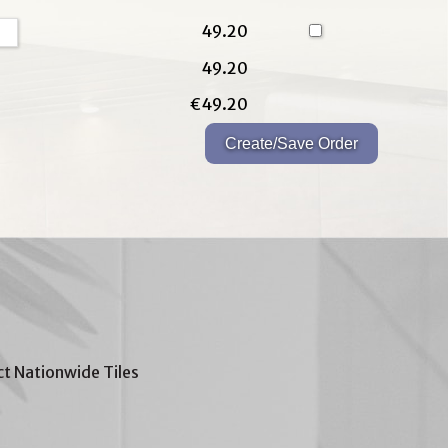
49.20
49.20
€49.20
t Nationwide Tiles