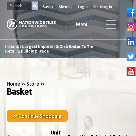
Basket
Sitemap
Log In
Store Log In
Menu
Irelands Largest Importer & Distributor
To The
Retail & Building Trade
Home
»
Store
»
Basket
« Continue Shopping
Unit