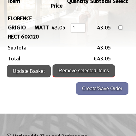
Item
Quantity
Subtotal
Select
Price
FLORENCE
GRIGIO MATT
43.05
43.05
RECT 60X120
Subtotal
43.05
Total
€43.05