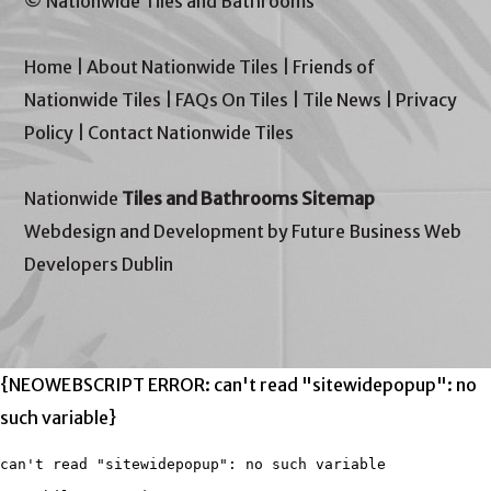
© Nationwide Tiles and Bathrooms
Home
|
About Nationwide Tiles
|
Friends of
Nationwide Tiles
|
FAQs On Tiles
|
Tile News
|
Privacy
Policy
|
Contact Nationwide Tiles
Nationwide
Tiles and Bathrooms Sitemap
Webdesign and Development by Future Business Web
Developers Dublin
{NEOWEBSCRIPT ERROR: can't read "sitewidepopup": no
such variable}
can't read "sitewidepopup": no such variable
