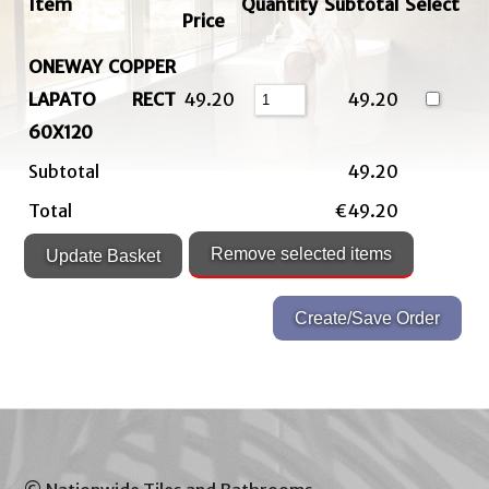
Item
Quantity
Subtotal
Select
Price
ONEWAY COPPER
LAPATO RECT
49.20
49.20
60X120
Subtotal
49.20
Total
€49.20