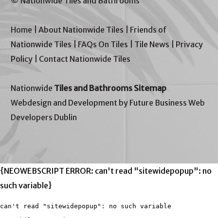
© Nationwide Tiles and Bathrooms
Home
|
About Nationwide Tiles
|
Friends of
Nationwide Tiles
|
FAQs On Tiles
|
Tile News
|
Privacy
Policy
|
Contact Nationwide Tiles
Nationwide
Tiles and Bathrooms Sitemap
Webdesign and Development by Future Business Web
Developers Dublin
{NEOWEBSCRIPT ERROR: can't read "sitewidepopup": no
such variable}
can't read "sitewidepopup": no such variable
