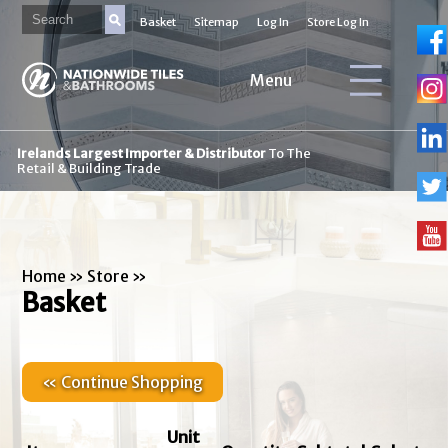
Basket
Sitemap
Log In
Store Log In
Menu
Irelands Largest Importer & Distributor
To The
Retail & Building Trade
Home
»
Store
»
Basket
« Continue Shopping
Unit