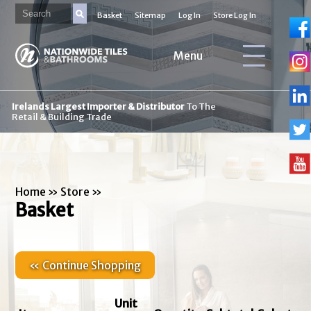
Basket
Sitemap
Log In
Store Log In
Menu
Irelands Largest Importer & Distributor
To The
Retail & Building Trade
Home
»
Store
»
Basket
« Continue Shopping
Unit