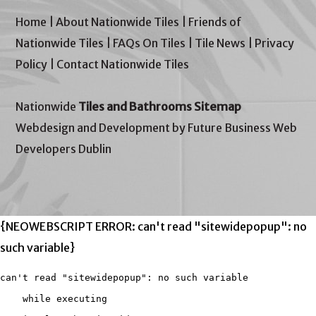
Home
|
About Nationwide Tiles
|
Friends of
Nationwide Tiles
|
FAQs On Tiles
|
Tile News
|
Privacy
Policy
|
Contact Nationwide Tiles
Nationwide
Tiles and Bathrooms Sitemap
Webdesign and Development by Future Business Web
Developers Dublin
{NEOWEBSCRIPT ERROR: can't read "sitewidepopup": no
such variable}
can't read "sitewidepopup": no such variable

    while executing
