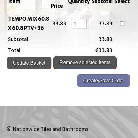
Item
Quantity
Subtotal
Select
Price
TEMPO MIX 60.8
33.83
33.83
X 60.8 PTV+36
Subtotal
33.83
Total
€33.83
© Nationwide Tiles and Bathrooms