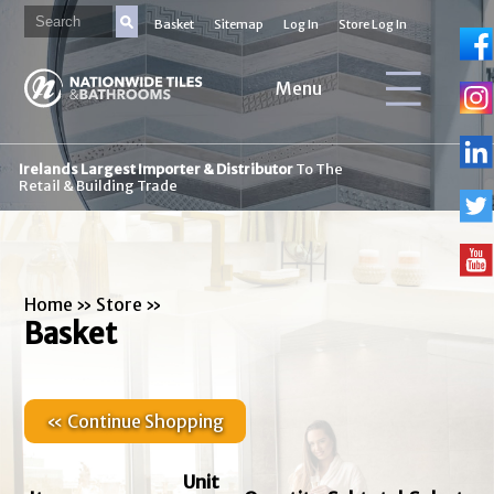
Basket
Sitemap
Log In
Store Log In
Menu
Irelands Largest Importer & Distributor
To The
Retail & Building Trade
Home
»
Store
»
Basket
« Continue Shopping
Unit