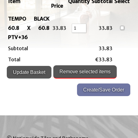
Item
Quantity
Subtotal
Select
Price
TEMPO BLACK
60.8 X 60.8
33.83
33.83
PTV+36
Subtotal
33.83
Total
€33.83