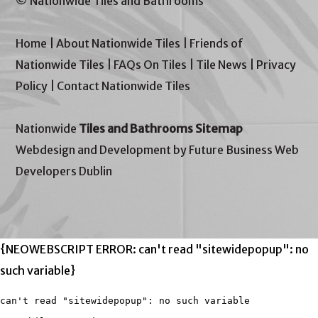
© Nationwide Tiles and Bathrooms
Home
|
About Nationwide Tiles
|
Friends of
Nationwide Tiles
|
FAQs On Tiles
|
Tile News
|
Privacy
Policy
|
Contact Nationwide Tiles
Nationwide
Tiles and Bathrooms Sitemap
Webdesign and Development by Future Business Web
Developers Dublin
{NEOWEBSCRIPT ERROR: can't read "sitewidepopup": no
such variable}
can't read "sitewidepopup": no such variable
