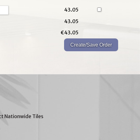
43.05
43.05
€43.05
t Nationwide Tiles