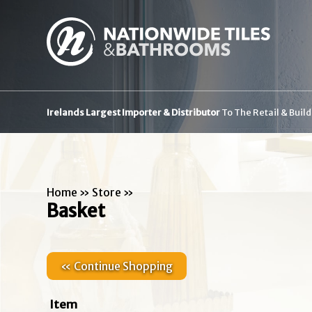
Irelands Largest Importer & Distributor
To The Retail & Buil
Home
»
Store
»
Basket
« Continue Shopping
Item