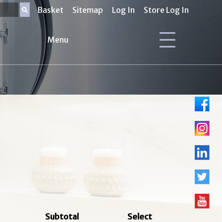
Basket
Sitemap
Log In
Store Log In
Menu
Subtotal
Select