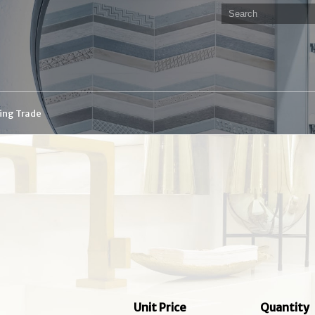
ding Trade
Unit Price
Quantity