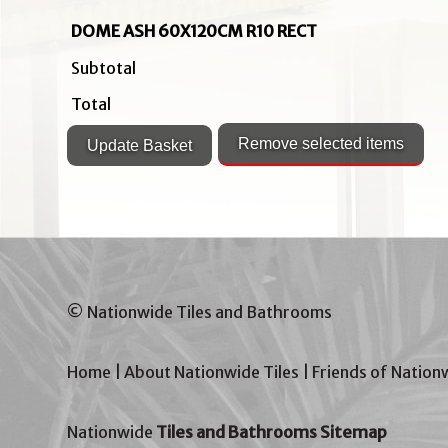
DOME ASH 60X120CM R10 RECT
Subtotal
Total
© Nationwide Tiles and Bathrooms
Home
|
About Nationwide Tiles
|
Friends of Nation
Nationwide
Tiles and Bathrooms Sitemap