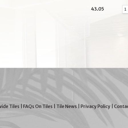
43.05
wide Tiles
|
FAQs On Tiles
|
Tile News
|
Privacy Policy
|
Contac